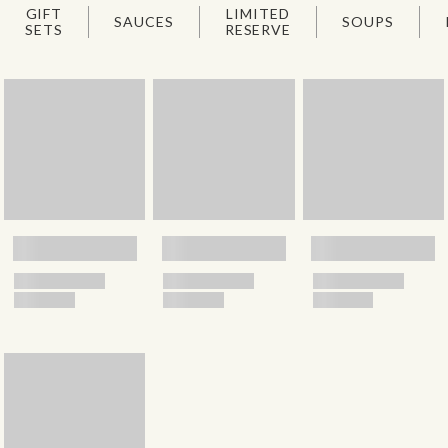
GIFT
LIMITED
SAUCES
SOUPS
SETS
RESERVE