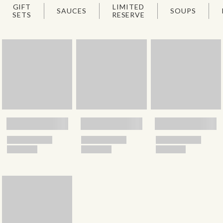
GIFT
LIMITED
SAUCES
SOUPS
SETS
RESERVE